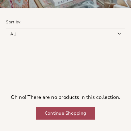
Sort by:
Oh no! There are no products in this collection.
Continue Shopping