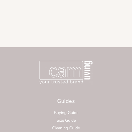
Guides
Buying Guide
Size Guide
Cleaning Guide