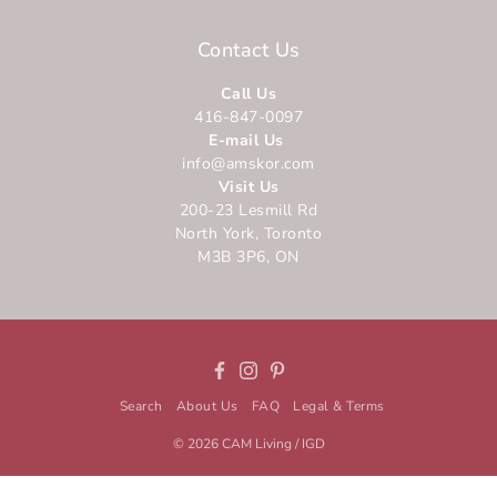
Contact Us
Call Us
416-847-0097
E-mail Us
info@amskor.com
Visit Us
200-23 Lesmill Rd
North York, Toronto
M3B 3P6, ON
Facebook
Instagram
Pinterest
Search
About Us
FAQ
Legal & Terms
© 2026
CAM Living / IGD