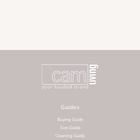
Guides
Buying Guide
Size Guide
Cleaning Guide