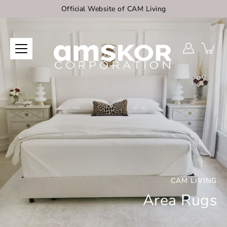
Skip
Official Website of CAM Living
to
content
CAM LIVING
Area Rugs