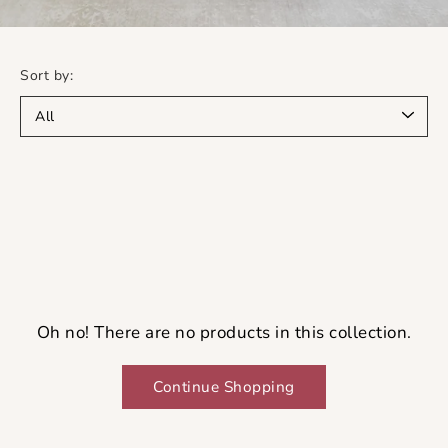
Sort by:
Oh no! There are no products in this collection.
Continue Shopping