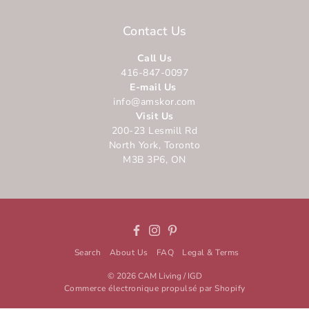
Contact Us
Call Us
416-847-0097
E-mail Us
info@amskor.com
Visit Us
200-23 Lesmill Rd
North York, Toronto
M3B 3P6, ON
Facebook
Instagram
Pinterest
Search
About Us
FAQ
Legal & Terms
© 2026
CAM Living / IGD
Commerce électronique propulsé par Shopify