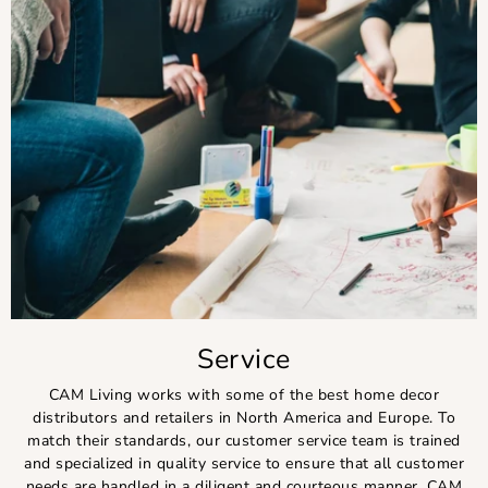
Service
CAM Living works with some of the best home decor
distributors and retailers in North America and Europe. To
match their standards, our customer service team is trained
and specialized in quality service to ensure that all customer
needs are handled in a diligent and courteous manner. CAM