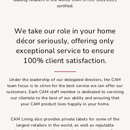
certified.
We take our role in your home
décor seriously, offering only
exceptional service to ensure
100% client satisfaction.
Under the leadership of our delegated directors, the CAM
team focus is to strive for the best service we can offer our
customers. Each CAM staff member is dedicated to servicing
our clientele to the best of our ability and ensuring that
your CAM product lives happily in your home.
CAM Living also provides private labels for some of the
largest retailers in the world, as well as reputable