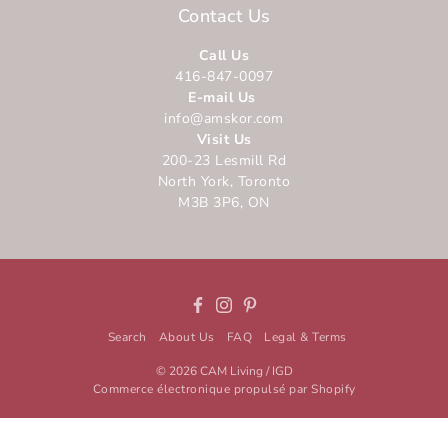
Contact Us
Call Us
416-847-0097
E-mail Us
info@amskor.com
Visit Us
200-23 Lesmill Rd
North York, Toronto
M3B 3P6, ON
Facebook
Instagram
Pinterest
Search
About Us
FAQ
Legal & Terms
© 2026
CAM Living / IGD
Commerce électronique propulsé par Shopify