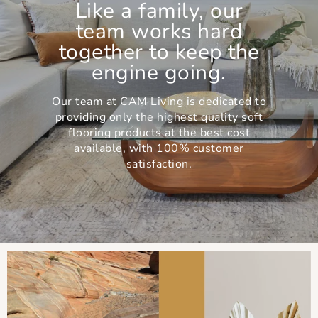
Like a family, our
team works hard
together to keep the
engine going.
Our team at CAM Living is dedicated to
providing only the highest quality soft
flooring products at the best cost
available, with 100% customer
satisfaction.