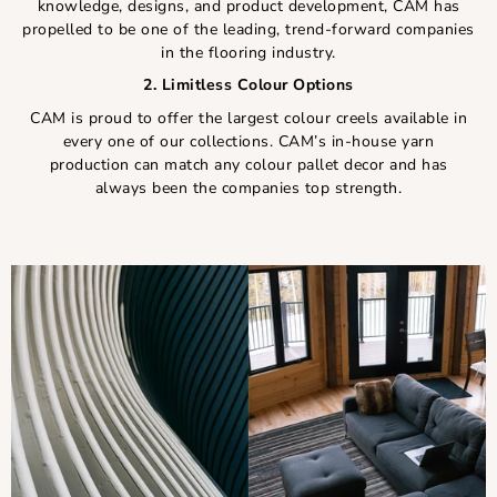
knowledge, designs, and product development, CAM has
propelled to be one of the leading, trend-forward companies
in the flooring industry.
2. Limitless Colour Options
CAM is proud to offer the largest colour creels available in
every one of our collections. CAM’s in-house yarn
production can match any colour pallet decor and has
always been the companies top strength.