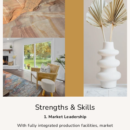
Strengths & Skills
1. Market Leadership
With fully integrated production facilities, market