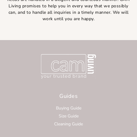
Living promises to help you in every way that we possibly
can, and to handle all inquiries in a timely manner. We will
work until you are happy.
Guides
Buying Guide
Size Guide
Cleaning Guide