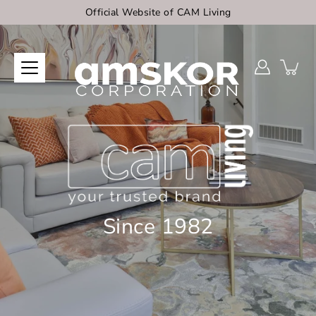
Skip
Official Website of CAM Living
to
content
Since 1982