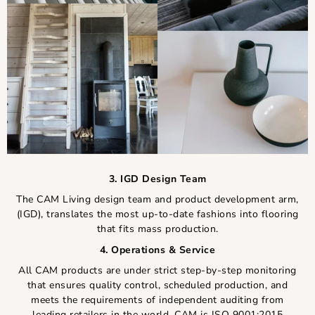
3. IGD Design Team
The CAM Living design team and product development arm,
(IGD), translates the most up-to-date fashions into flooring
that fits mass production.
4. Operations & Service
All CAM products are under strict step-by-step monitoring
that ensures quality control, scheduled production, and
meets the requirements of independent auditing from
leading retailers in the world. CAM is ISO 9001:2015