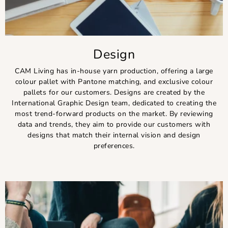
Design
CAM Living has in-house yarn production, offering a large
colour pallet with Pantone matching, and exclusive colour
pallets for our customers. Designs are created by the
International Graphic Design team, dedicated to creating the
most trend-forward products on the market. By reviewing
data and trends, they aim to provide our customers with
designs that match their internal vision and design
preferences.