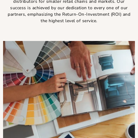
distributors for smaller retail chains and markets. Our
success is achieved by our dedication to every one of our
partners, emphasizing the Return-On-Investment (ROI) and
the highest level of service.