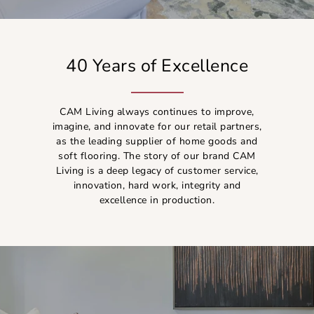
40 Years of Excellence
CAM Living always continues to improve,
imagine, and innovate for our retail partners,
as the leading supplier of home goods and
soft flooring. The story of our brand CAM
Living is a deep legacy of customer service,
innovation, hard work, integrity and
excellence in production.