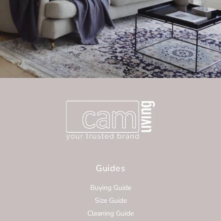
Guides
Buying Guide
Size Guide
Cleaning Guide