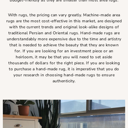
budget-friendly as they are smaller than most area rugs.
With rugs, the pricing can vary greatly. Machine-made area
rugs are the most cost-effective in this market, are designed
with the current trends and original look-alike designs of
traditional Persian and Oriental rugs. Hand-made rugs are
understandably more expensive due to the time and artistry
that is needed to achieve the beauty that they are known
for. If you are looking for an investment piece or an
heirloom, it may be that you will need to set aside
thousands of dollars for the right piece. If you are looking
to purchase a hand-made rug, it is imperative that you do
your research in choosing hand-made rugs to ensure
authenticity.