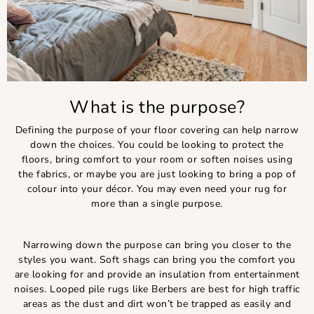
What is the purpose?
Defining the purpose of your floor covering can help narrow
down the choices. You could be looking to protect the
floors, bring comfort to your room or soften noises using
the fabrics, or maybe you are just looking to bring a pop of
colour into your décor. You may even need your rug for
more than a single purpose.
Narrowing down the purpose can bring you closer to the
styles you want. Soft shags can bring you the comfort you
are looking for and provide an insulation from entertainment
noises. Looped pile rugs like Berbers are best for high traffic
areas as the dust and dirt won’t be trapped as easily and