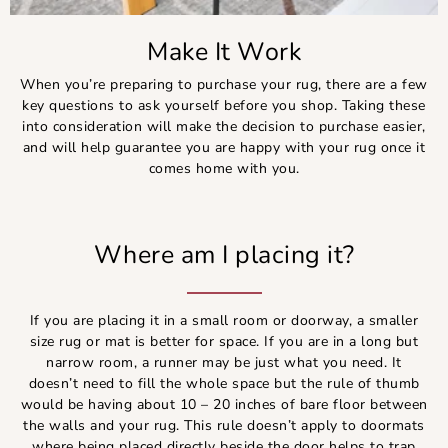
Make It Work
When you’re preparing to purchase your rug, there are a few
key questions to ask yourself before you shop. Taking these
into consideration will make the decision to purchase easier,
and will help guarantee you are happy with your rug once it
comes home with you.
Where am I placing it?
If you are placing it in a small room or doorway, a smaller
size rug or mat is better for space. If you are in a long but
narrow room, a runner may be just what you need. It
doesn’t need to fill the whole space but the rule of thumb
would be having about 10 – 20 inches of bare floor between
the walls and your rug. This rule doesn’t apply to doormats
where being placed directly beside the door helps to trap