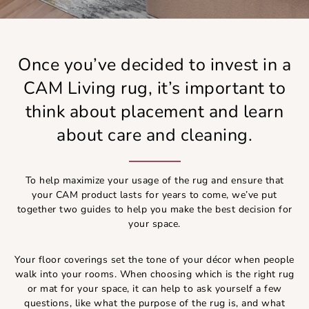
Once you’ve decided to invest in a
CAM Living rug, it’s important to
think about placement and learn
about care and cleaning.
To help maximize your usage of the rug and ensure that
your CAM product lasts for years to come, we’ve put
together two guides to help you make the best decision for
your space.
Your floor coverings set the tone of your décor when people
walk into your rooms. When choosing which is the right rug
or mat for your space, it can help to ask yourself a few
questions, like what the purpose of the rug is, and what