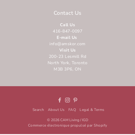
Contact Us
Call Us
416-847-0097
E-mail Us
info@amskor.com
Visit Us
200-23 Lesmill Rd
North York, Toronto
M3B 3P6, ON
Facebook
Instagram
Pinterest
Search
About Us
FAQ
Legal & Terms
© 2026
CAM Living / IGD
Commerce électronique propulsé par Shopify