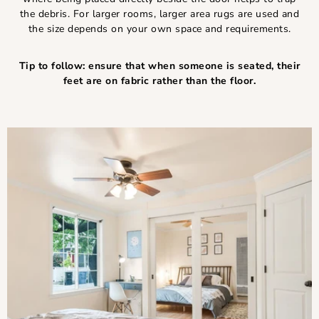
the debris. For larger rooms, larger area rugs are used and
the size depends on your own space and requirements.
Tip to follow: ensure that when someone is seated, their
feet are on fabric rather than the floor.