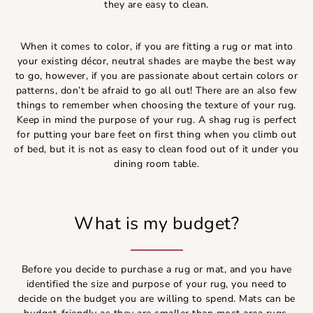
they are easy to clean.
When it comes to color, if you are fitting a rug or mat into
your existing décor, neutral shades are maybe the best way
to go, however, if you are passionate about certain colors or
patterns, don’t be afraid to go all out! There are an also few
things to remember when choosing the texture of your rug.
Keep in mind the purpose of your rug. A shag rug is perfect
for putting your bare feet on first thing when you climb out
of bed, but it is not as easy to clean food out of it under you
dining room table.
What is my budget?
Before you decide to purchase a rug or mat, and you have
identified the size and purpose of your rug, you need to
decide on the budget you are willing to spend. Mats can be