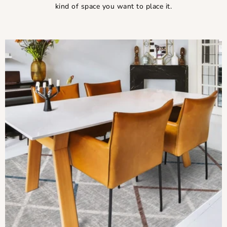
kind of space you want to place it.