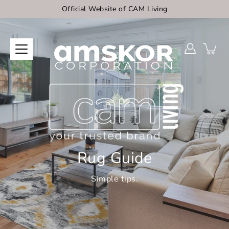
Skip
Official Website of CAM Living
to
content
Rug Guide
Simple tips.