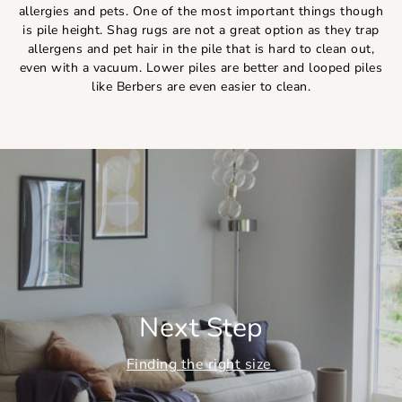
allergies and pets. One of the most important things though
is pile height. Shag rugs are not a great option as they trap
allergens and pet hair in the pile that is hard to clean out,
even with a vacuum. Lower piles are better and looped piles
like Berbers are even easier to clean.
Next Step
Finding the right size