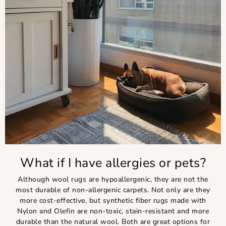
What if I have allergies or pets?
Although wool rugs are hypoallergenic, they are not the
most durable of non-allergenic carpets. Not only are they
more cost-effective, but synthetic fiber rugs made with
Nylon and Olefin are non-toxic, stain-resistant and more
durable than the natural wool. Both are great options for